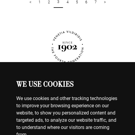
3
<
1
2
4
5
6
7
>
WE USE COOKIES
ΡΟΛΟΓΙΑ
Ο ΛΟΓΑΡΙΑΣΜΟΣ ΜΟΥ
We use cookies and other tracking technologies
ΕΠΙΚΟΙΝΩΝΗΣΤΕ ΜΑΖΙ ΜΑΣ
to improve your browsing experience on our
ΠΛΗΡΩΜΕΣ
website, to show you personalized content and
ΑΠΟΣΤΟΛΕΣ
targeted ads, to analyze our website traffic, and
ΕΠΙΣΤΡΟΦΕΣ
to understand where our visitors are coming
from.