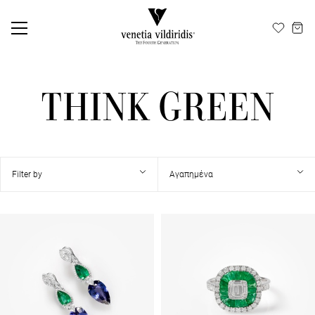
ΕΛ
EN
THINK GREEN
Filter by
Αγαπημένα