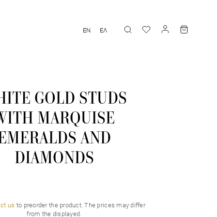
EN
ΕΛ
ITE GOLD STUDS
WITH MARQUISE
EMERALDS AND
DIAMONDS
ct us
to preorder the product. Τhe prices may differ
from the displayed.