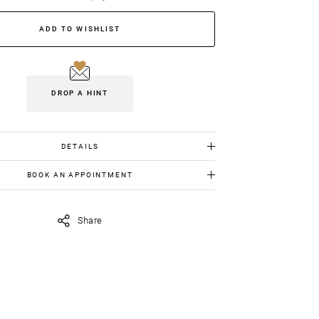
ADD TO WISHLIST
DROP A HINT
DETAILS
White gold 18K: 1.536gr
BOOK AN APPOINTMENT
Diamonds: 0.15cts
 item in person, send us an appointment request in
Emeralds: 0.27cts
iavildiridis.com
and we will get back to you asap.
Share