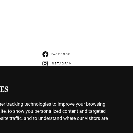
FACEBOOK
INSTAGRAM
ENTS
IVERY
ES
HANGES
er tracking technologies to improve your browsing
ite, to show you personalized content and targeted
site traffic, and to understand where our visitors are