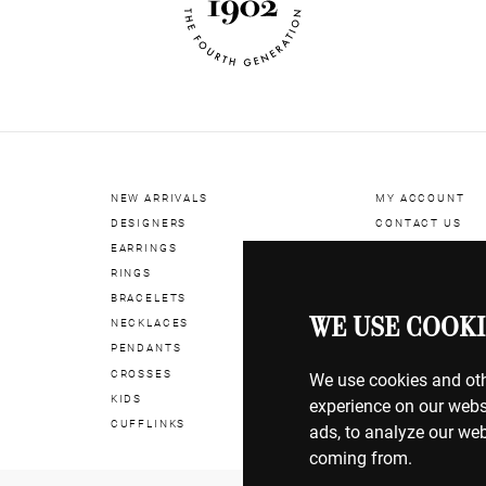
NEW ARRIVALS
MY ACCOUNT
DESIGNERS
CONTACT US
EARRINGS
RINGS
BILLING & PAYM
BRACELETS
SHIPPING & DEL
WE USE COOKI
NECKLACES
RETURNS & EXC
PENDANTS
CROSSES
TERMS OF USE
We use cookies and oth
KIDS
COOKIE POLICY
experience on our webs
CUFFLINKS
PRIVACY POLICY
ads, to analyze our web
coming from.