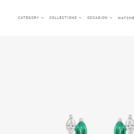
CATEGORY
COLLECTIONS
OCCASION
WATCH