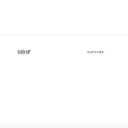
SHOP
WATCHES