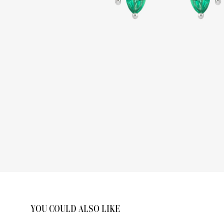
YOU COULD ALSO LIKE