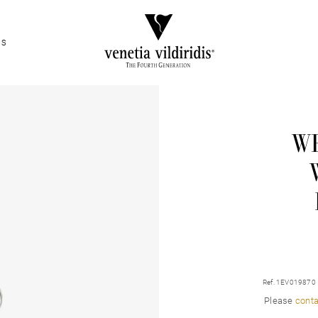
ES
WH
Ref. 1EV019870
Please
conta