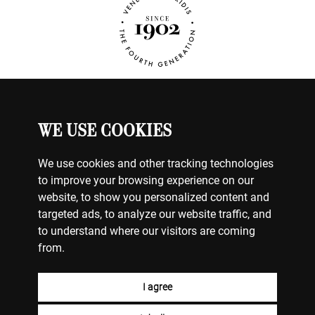
WE USE COOKIES
WATCHES
MY ACCOUNT
CONTACT US
We use cookies and other tracking technologies
BILLING & PAYMENTS
to improve your browsing experience on our
SHIPPING & DELIVERY
website, to show you personalized content and
RETURNS & EXCHANGES
targeted ads, to analyze our website traffic, and
to understand where our visitors are coming
TERMS OF USE
from.
COOKIE POLICY
PRIVACY POLICY
FACEBOOK
I agree
INSTAGRAM