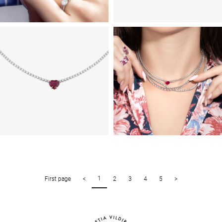
1
First page
<
2
3
4
5
>