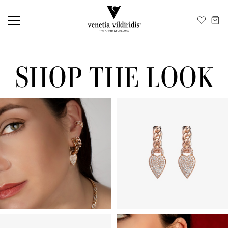
EN
ΕΛ
SHOP THE LOOK