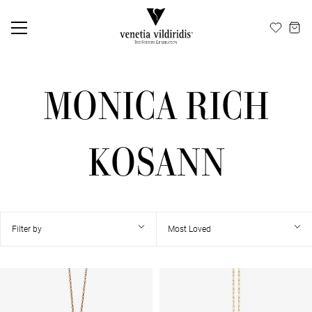
EN
ΕΛ
MONICA RICH
KOSANN
Filter by
Most Loved