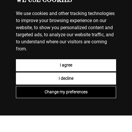
We use cookies and other tracking technologies
to improve your browsing experience on our
website, to show you personalized content and
targeted ads, to analyze our website traffic, and
to understand where our visitors are coming
from.
I agree
I decline
Change my preferences
WATCHES
MY ACCOUNT
CONTACT US
BILLING & PAYMENTS
SHIPPING & DELIVERY
RETURNS & EXCHANGES