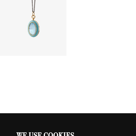
WE USE COOKIES