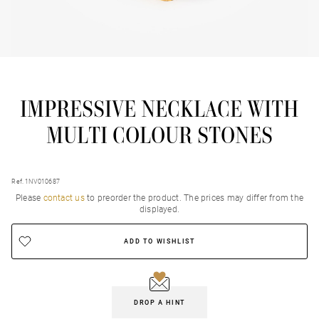
IMPRESSIVE NECKLACE WITH
MULTI COLOUR STONES
Ref. 1NV010687
Please
contact us
to preorder the product. Τhe prices may differ from the
displayed.
ADD TO WISHLIST
DROP A HINT