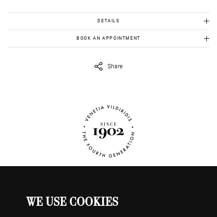
DETAILS
Gold K18: 18.90 gr
BOOK AN APPOINTMENT
Quartz :165.00 ct
To view this item in person, send us an appointment request in
eshop@venetiavildiridis.com
and we will get back to you asap.
Share
WE USE COOKIES
WATCHES
MY ACCOUNT
CONTACT US