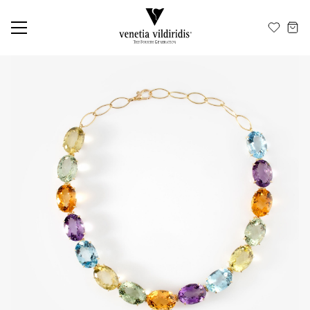
EN
ΕΛ