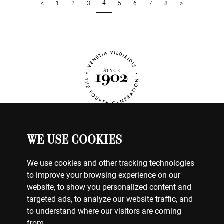
4
<
1
2
3
5
6
7
8
>
WE USE COOKIES
WATCHES
MY ACCOUNT
We use cookies and other tracking technologies
CONTACT US
to improve your browsing experience on our
BILLING & PAYMENTS
website, to show you personalized content and
SHIPPING & DELIVERY
targeted ads, to analyze our website traffic, and
RETURNS & EXCHANGES
to understand where our visitors are coming
from.