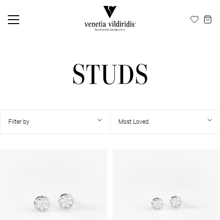
EN
ΕΛ
STUDS
Filter by
Most Loved