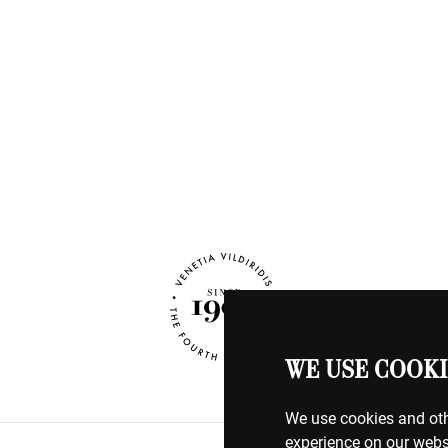
WE USE COOKI
We use cookies and oth
experience on our webs