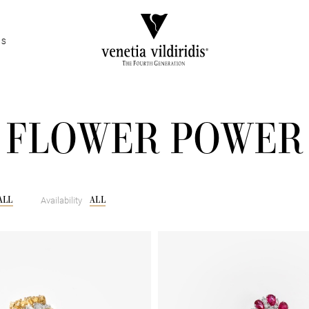
ES
FLOWER POWER
ALL
ALL
Availability