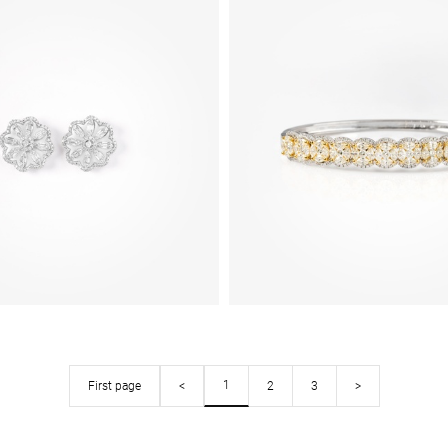
1
First page
<
2
3
>