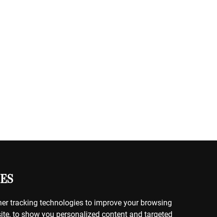
ES
er tracking technologies to improve your browsing
ite, to show you personalized content and targeted