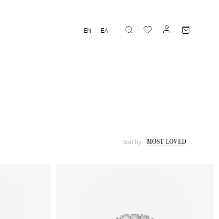
EN
ΕΛ
MOST LOVED
Sort by