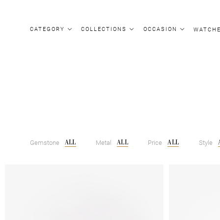
CATEGORY
COLLECTIONS
OCCASION
WATCH
ALL
ALL
ALL
Gemstone
Metal
Price
Style