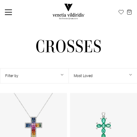
EN
ΕΛ
CROSSES
Filter by
Most Loved