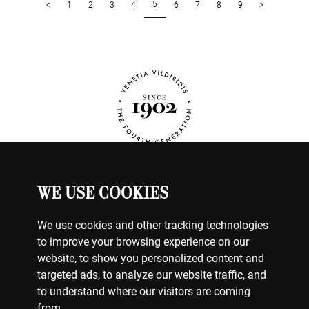
5
<
1
2
3
4
6
7
8
9
>
WE USE COOKIES
WATCHES
MY ACCOUNT
We use cookies and other tracking technologies
CONTACT US
to improve your browsing experience on our
BILLING & PAYMENTS
website, to show you personalized content and
SHIPPING & DELIVERY
targeted ads, to analyze our website traffic, and
RETURNS & EXCHANGES
to understand where our visitors are coming
from.