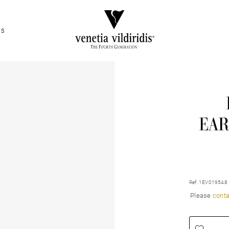
ES
EAR
Ref. 1EV019548
Please
conta