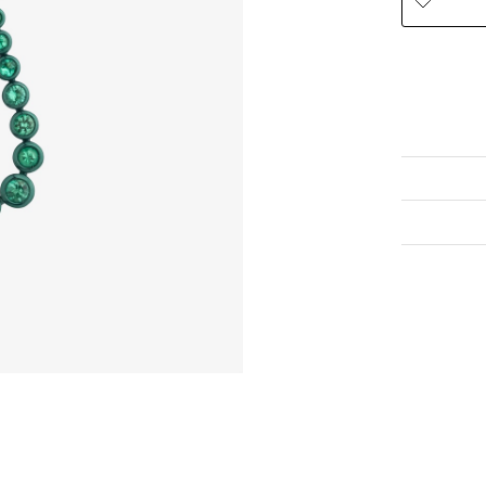
To view this
eshop@venet