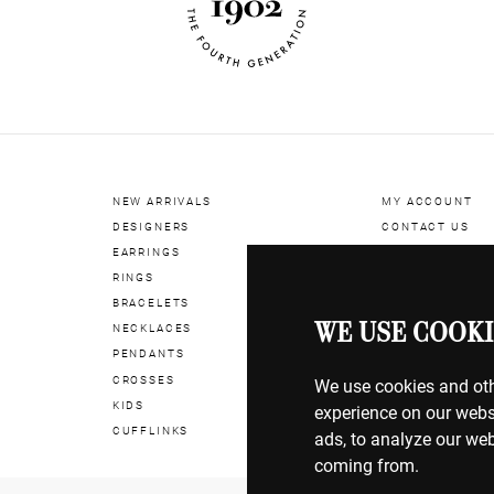
NEW ARRIVALS
MY ACCOUNT
DESIGNERS
CONTACT US
EARRINGS
RINGS
BILLING & PAYM
BRACELETS
SHIPPING & DEL
WE USE COOKI
NECKLACES
RETURNS & EXC
PENDANTS
CROSSES
TERMS OF USE
We use cookies and oth
KIDS
COOKIE POLICY
experience on our webs
CUFFLINKS
PRIVACY POLICY
ads, to analyze our web
coming from.