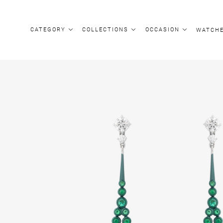
CATEGORY
COLLECTIONS
OCCASION
WATCH