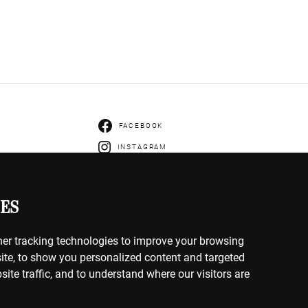
FACEBOOK
INSTAGRAM
ENTS
IVERY
ES
HANGES
er tracking technologies to improve your browsing
ite, to show you personalized content and targeted
site traffic, and to understand where our visitors are