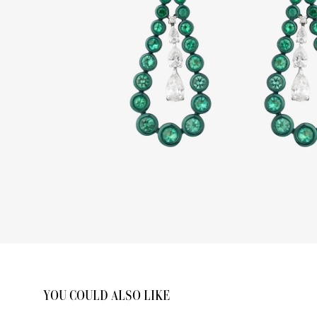
YOU COULD ALSO LIKE