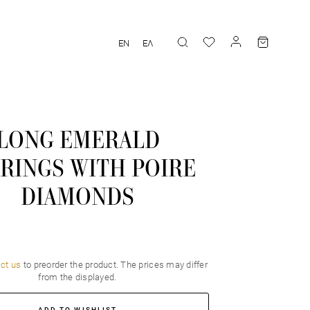
EN
ΕΛ
LONG EMERALD
RINGS WITH POIRE
DIAMONDS
ct us
to preorder the product. Τhe prices may differ
from the displayed.
ADD TO WISHLIST