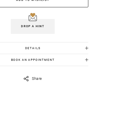
DROP A HINT
DETAILS
White gold 18K: 19.00gr
BOOK AN APPOINTMENT
Diamonds: 2.13cts
 item in person, send us an appointment request in
Emeralds:2.45cts
iavildiridis.com
and we will get back to you asap.
Share