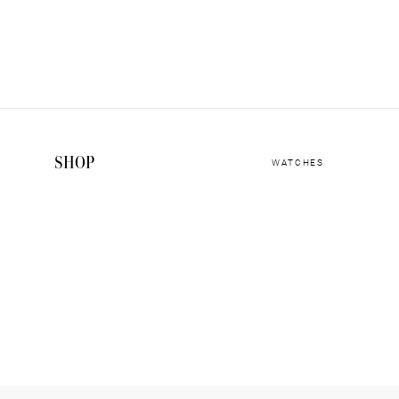
SHOP
WATCHES