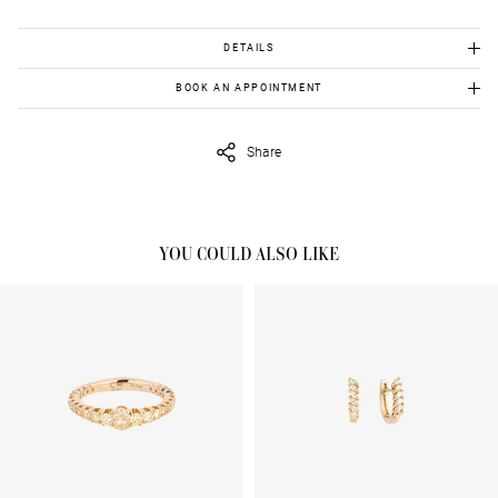
DETAILS
Χρυσός 18Κ:4.840gr
BOOK AN APPOINTMENT
Διαμάντια: 0.90cts
To view this item in person, send us an appointment request in
Κίτρινα διαμάντια:4.66cts
eshop@venetiavildiridis.com
and we will get back to you asap.
Share
YOU COULD ALSO LIKE