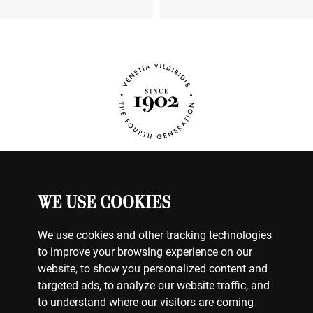
WE USE COOKIES
WATCHES
MY ACCOUNT
CONTACT US
We use cookies and other tracking technologies
BILLING & PAYMENTS
to improve your browsing experience on our
SHIPPING & DELIVERY
website, to show you personalized content and
RETURNS & EXCHANGES
targeted ads, to analyze our website traffic, and
to understand where our visitors are coming
TERMS OF USE