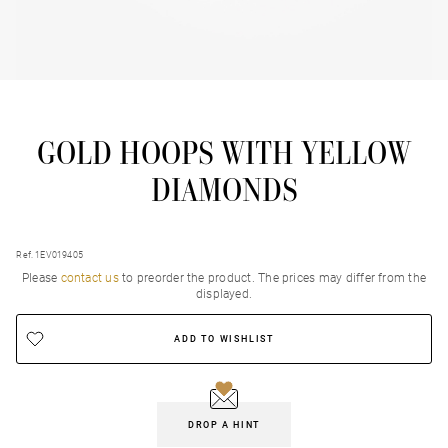
GOLD HOOPS WITH YELLOW
DIAMONDS
Ref. 1EV019405
Please
contact us
to preorder the product. Τhe prices may differ from the
displayed.
ADD TO WISHLIST
DROP A HINT