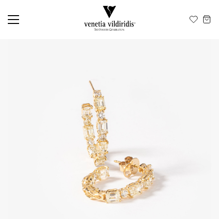
EN
ΕΛ