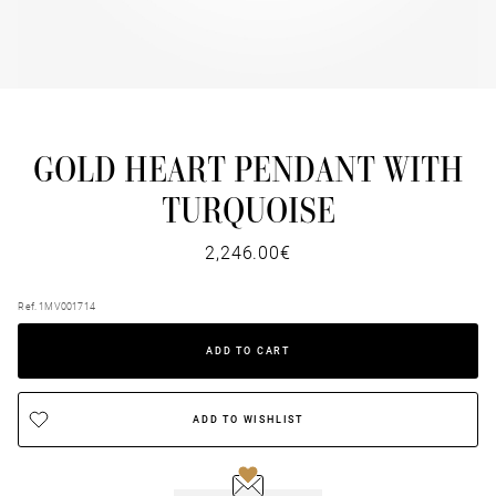
GOLD HEART PENDANT WITH
TURQUOISE
2,246.00€
Ref. 1MV001714
ADD TO CART
ADD TO WISHLIST