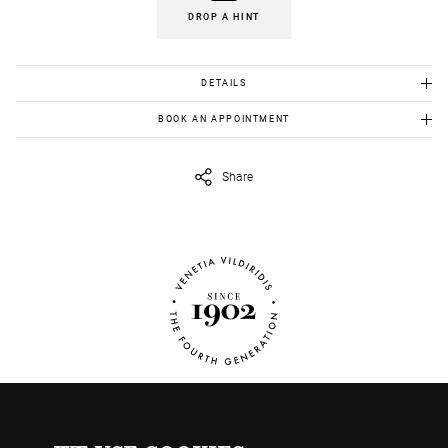
DROP A HINT
DETAILS
Gold K18 :5.10gr
BOOK AN APPOINTMENT
To view this item in person, send us an appointment request in
eshop@venetiavildiridis.com
and we will get back to you asap.
Share