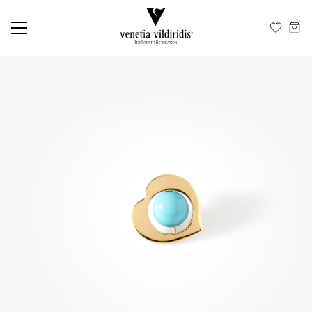
EN
ΕΛ