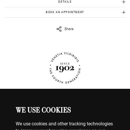
DETAILS
Gold chain-like ring
BOOK AN APPOINTMENT
Gold 18k: 8.10gr
To view this item in person, send us an appointment request in
Diamonds: 1.28ct, F colour, Si1 Clarity
eshop@venetiavildiridis.com
and we will get back to you asap.
Share
WE USE COOKIES
WATCHES
MY ACCOUNT
CONTACT US
We use cookies and other tracking technologies
BILLING & PAYMENTS