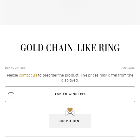
GOLD CHAIN-LIKE RING
Ref. 1RV012830
Size Guide
Please
contact us
to preorder the product. Τhe prices may differ from the
displayed.
ADD TO WISHLIST
DROP A HINT