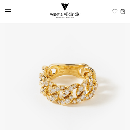
EN
ΕΛ