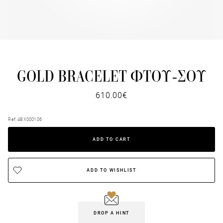
GOLD BRACELET ΦΤΟΥ-ΣΟΥ
610.00€
Ref. 4BX000106
ADD TO CART
ADD TO WISHLIST
DROP A HINT