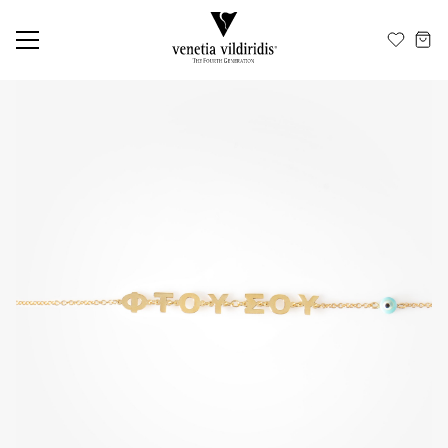
EN
ΕΛ