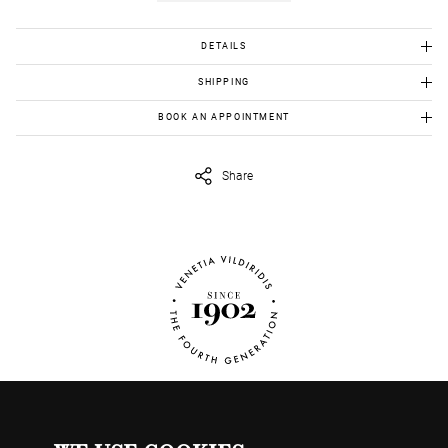
DETAILS
Gold Κ18: 1,82 gr
SHIPPING
Χρυσός Κ18: 1,82 γρ.
BOOK AN APPOINTMENT
To view this item in person, send us an appointment request in
eshop@venetiavildiridis.com
and we will get back to you asap.
Share