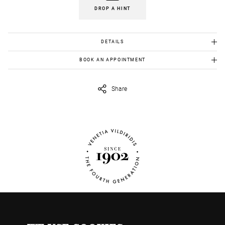
DROP A HINT
DETAILS
Gold K18 :9.90 gr
BOOK AN APPOINTMENT
Emeralds: 0.14 ct
To view this item in person, send us an appointment request in
eshop@venetiavildiridis.com
and we will get back to you asap.
Diamonds:0,14 ct
Share