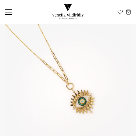
EN
ΕΛ