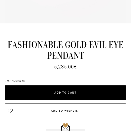
FASHIONABLE GOLD EVIL EYE
PENDANT
5,235.00€
Ref. 1NV010468
ADD TO CART
ADD TO WISHLIST