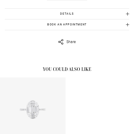
DETAILS
White gold 18K: 3.790gr
BOOK AN APPOINTMENT
Diamonds: 0.60cts
To view this item in person, send us an appointment request in
eshop@venetiavildiridis.com
and we will get back to you asap.
Share
YOU COULD ALSO LIKE