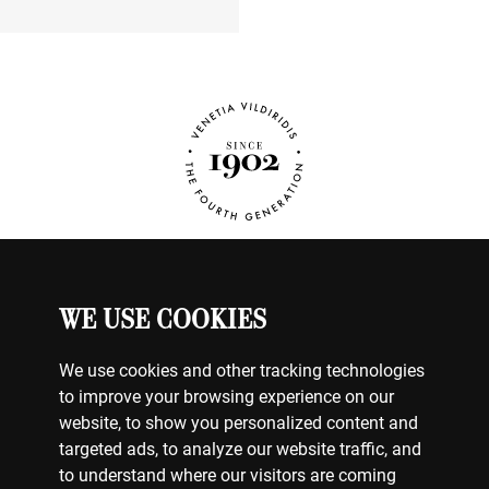
WE USE COOKIES
WATCHES
MY ACCOUNT
CONTACT US
We use cookies and other tracking technologies
BILLING & PAYMENTS
to improve your browsing experience on our
SHIPPING & DELIVERY
website, to show you personalized content and
RETURNS & EXCHANGES
targeted ads, to analyze our website traffic, and
to understand where our visitors are coming
TERMS OF USE