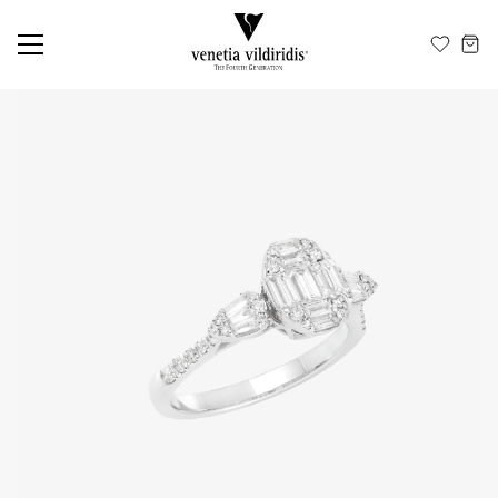
EN
ΕΛ