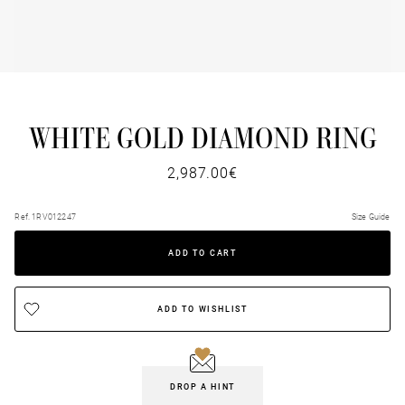
WHITE GOLD DIAMOND RING
2,987.00€
Ref. 1RV012247
Size Guide
ADD TO CART
ADD TO WISHLIST
DROP A HINT