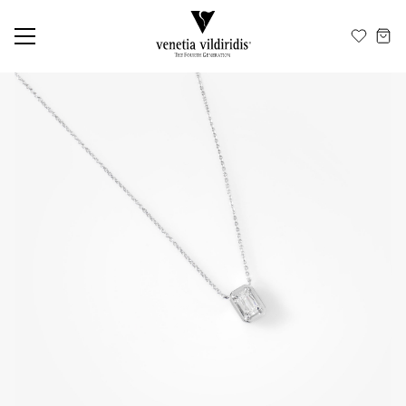
EN
ΕΛ