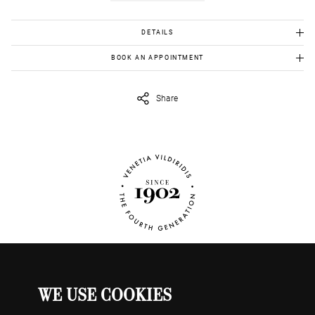
DETAILS
White Gold K18: 1.82 gr
BOOK AN APPOINTMENT
Ashoka Diamond : 0.40 ct with guarantee
To view this item in person, send us an appointment request in
eshop@venetiavildiridis.com
and we will get back to you asap.
Color G, Clarity Vs1
Share
WE USE COOKIES
WATCHES
MY ACCOUNT
CONTACT US