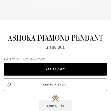
ASHOKA DIAMOND PENDANT
3,189.00€
Ref. 1PT003714-1AV001834-4MX000701
ADD TO CART
ADD TO WISHLIST
DROP A HINT