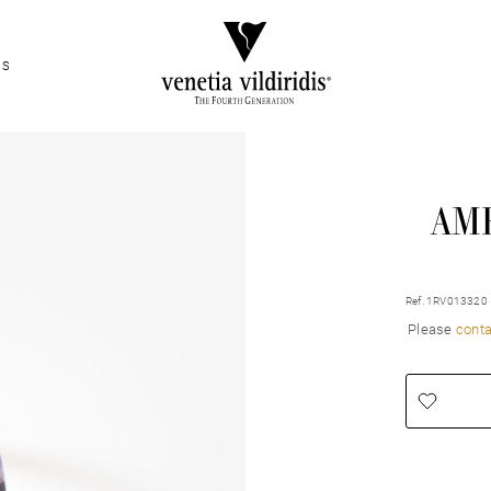
ES
AM
Ref. 1RV013320
Please
conta