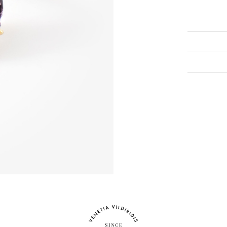
To view this
eshop@venet