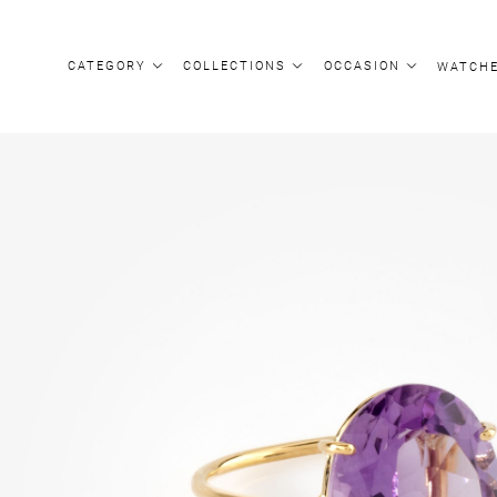
CATEGORY
COLLECTIONS
OCCASION
WATCH