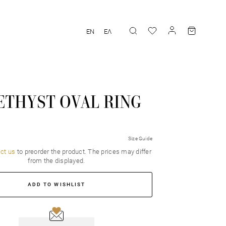
EN
ΕΛ
ETHYST OVAL RING
Size Guide
ct us
to preorder the product. Τhe prices may differ
from the displayed.
ADD TO WISHLIST