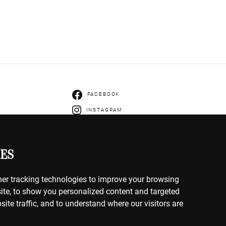
FACEBOOK
INSTAGRAM
ENTS
IVERY
ES
HANGES
er tracking technologies to improve your browsing
ite, to show you personalized content and targeted
site traffic, and to understand where our visitors are