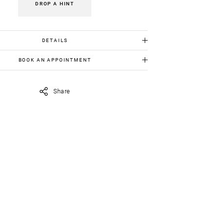
DROP A HINT
DETAILS
Gold K18:1.70 gr
BOOK AN APPOINTMENT
Amethyst : 8.50 ct
 item in person, send us an appointment request in
iavildiridis.com
and we will get back to you asap.
Share