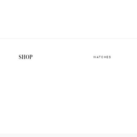
SHOP
WATCHES