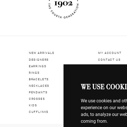
NEW ARRIVALS
MY ACCOUNT
DESIGNERS
CONTACT US
EARRINGS
RINGS
BILLING & PAYM
BRACELETS
SHIPPING & DEL
WE USE COOKI
NECKLACES
RETURNS & EXC
PENDANTS
CROSSES
TERMS OF USE
We use cookies and oth
KIDS
COOKIE POLICY
experience on our webs
CUFFLINKS
PRIVACY POLICY
ads, to analyze our web
coming from.